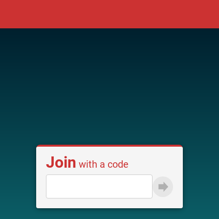
Join
with a code